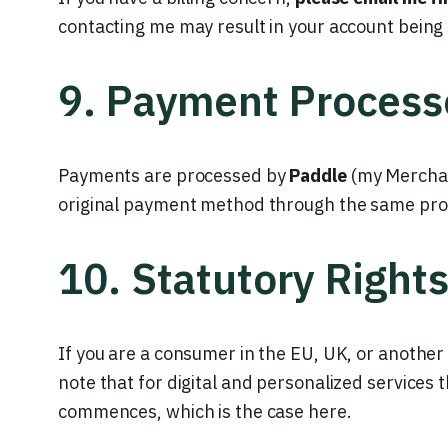
contacting me may result in your account being
9. Payment Process
Payments are processed by
Paddle
(my Merchan
original payment method through the same pr
10. Statutory Right
If you are a consumer in the EU, UK, or another 
note that for digital and personalized services
commences, which is the case here.