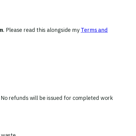
m
. Please read this alongside my
Terms and
No refunds will be issued for completed work
 waste.