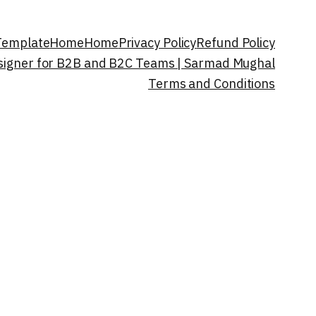
 Template
Home
Home
Privacy Policy
Refund Policy
esigner for B2B and B2C Teams | Sarmad Mughal
Terms and Conditions