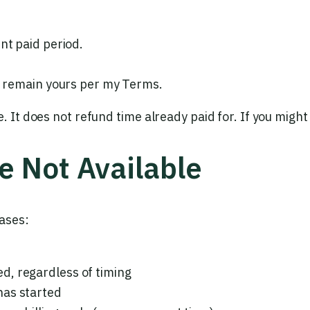
nt paid period.
ds remain yours per my Terms.
e. It does not refund time already paid for. If you migh
e Not Available
ases:
d, regardless of timing
has started