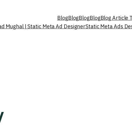
Blog
Blog
Blog
Blog
Blog Article
d Mughal | Static Meta Ad Designer
Static Meta Ads D
y