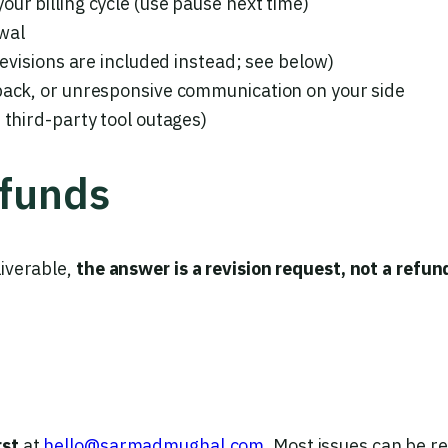
ur billing cycle (use pause next time)
wal
revisions are included instead; see below)
dback, or unresponsive communication on your side
 third-party tool outages)
efunds
liverable,
the answer is a revision request, not a refun
rst
at
hello@sarmadmughal.com
. Most issues can be r