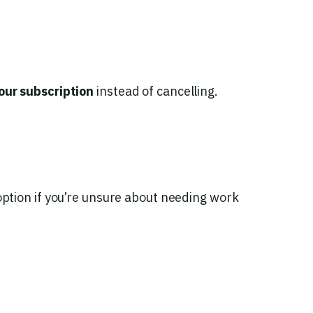
our subscription
instead of cancelling.
tion if you’re unsure about needing work