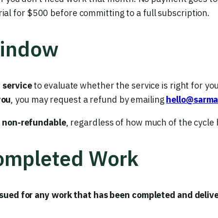
rial for $500 before committing to a full subscription.
Window
f service
to evaluate whether the service is right for you.
you
, you may request a refund by emailing
hello@sarm
e non-refundable
, regardless of how much of the cycle
Completed Work
ssued for any work that has been completed and delive