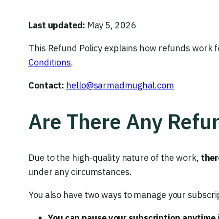
Last updated:
May 5, 2026
This Refund Policy explains how refunds work f
Conditions
.
Contact:
hello@sarmadmughal.com
Are There Any Refu
Due to the high-quality nature of the work,
ther
under any circumstances.
You also have two ways to manage your subscri
You can pause your subscription anytime