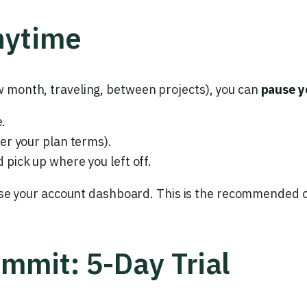
nytime
ow month, traveling, between projects), you can
pause y
e.
er your plan terms).
pick up where you left off.
se your account dashboard. This is the recommended op
ommit: 5-Day Trial