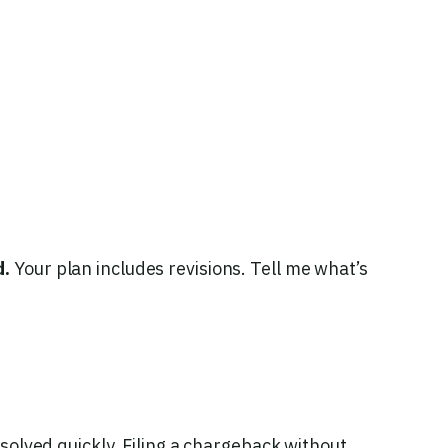
d.
Your plan includes revisions. Tell me what’s
esolved quickly. Filing a chargeback without