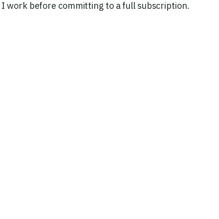
 work before committing to a full subscription.