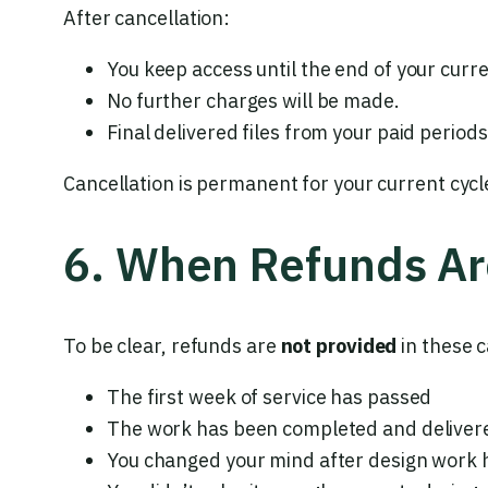
After cancellation:
You keep access until the end of your curre
No further charges will be made.
Final delivered files from your paid perio
Cancellation is permanent for your current cycl
6. When Refunds Ar
To be clear, refunds are
not provided
in these c
The first week of service has passed
The work has been completed and delivere
You changed your mind after design work 