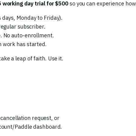
5 working day trial for $500
so you can experience how I
 days, Monday to Friday).
regular subscriber.
e. No auto-enrollment.
 work has started.
ake a leap of faith. Use it.
 cancellation request, or
account/Paddle dashboard.