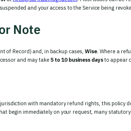
 suspended and your access to the Service being revok
or Note
t of Record) and, in backup cases,
Wise
. Where a refu
ocessor and may take
5 to 10 business days
to appear 
s
jurisdiction with mandatory refund rights, this policy 
 that begin immediately on your request, many statutory