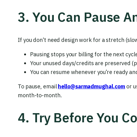
3. You Can Pause A
If you don’t need design work for a stretch (sl
Pausing stops your billing for the next cycl
Your unused days/credits are preserved (p
You can resume whenever you’re ready and 
To pause, email
hello@sarmadmughal.com
or u
month-to-month.
4. Try Before You C