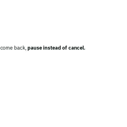
t come back,
pause instead of cancel.