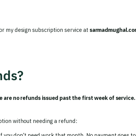
or my design subscription service at
sarmadmughal.co
nds?
e are no refunds issued past the first week of service.
ption without needing a refund:
if you don’t need work that month. No payment goes to