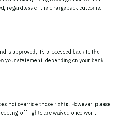
ed, regardless of the chargeback outcome.
nd is approved, it’s processed back to the
on your statement, depending on your bank.
does not override those rights. However, please
 cooling-off rights are waived once work