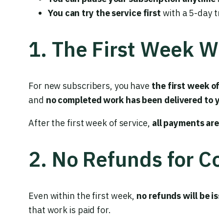
You can try the service first
with a 5-day t
1. The First Week 
For new subscribers, you have
the first week o
and
no completed work has been delivered to 
After the first week of service,
all payments ar
2. No Refunds for 
Even within the first week,
no refunds will be i
that work is paid for.