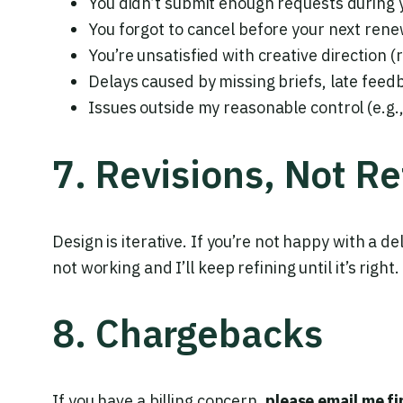
You didn’t submit enough requests during yo
You forgot to cancel before your next rene
You’re unsatisfied with creative direction (
Delays caused by missing briefs, late fee
Issues outside my reasonable control (e.g.,
7. Revisions, Not R
Design is iterative. If you’re not happy with a de
not working and I’ll keep refining until it’s right.
8. Chargebacks
If you have a billing concern,
please email me fi