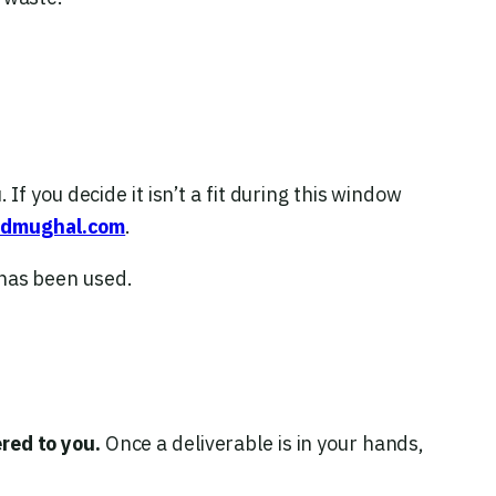
 If you decide it isn’t a fit during this window
admughal.com
.
 has been used.
red to you.
Once a deliverable is in your hands,