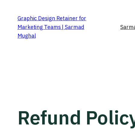
Graphic Design Retainer for
Marketing Teams | Sarmad
Sarma
Mughal
Refund Polic