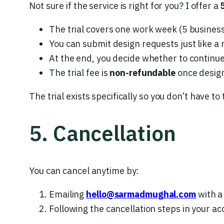
Not sure if the service is right for you? I offer a
The trial covers one work week (5 business
You can submit design requests just like a 
At the end, you decide whether to continu
The trial fee is
non-refundable
once design
The trial exists specifically so you don’t have to t
5. Cancellation
You can cancel anytime by:
Emailing
hello@sarmadmughal.com
with a
Following the cancellation steps in your 