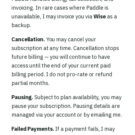
invoicing. In rare cases where Paddle is
unavailable, I may invoice you via
Wise
as a
backup.
Cancellation.
You may cancel your
subscription at any time. Cancellation stops
future billing — you will continue to have
access until the end of your current paid
billing period. I do not pro-rate or refund
partial months.
Pausing.
Subject to plan availability, you may
pause your subscription. Pausing details are
managed via your account or by emailing me.
Failed Payments.
If a payment fails, I may