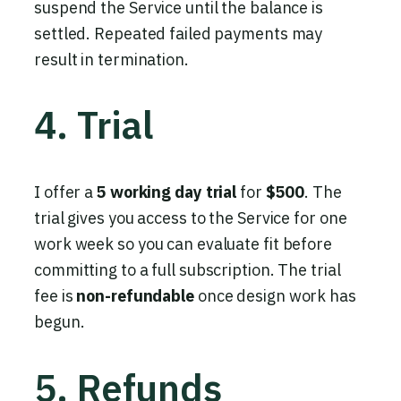
suspend the Service until the balance is
settled. Repeated failed payments may
result in termination.
4. Trial
I offer a
5 working day trial
for
$500
. The
trial gives you access to the Service for one
work week so you can evaluate fit before
committing to a full subscription. The trial
fee is
non-refundable
once design work has
begun.
5. Refunds