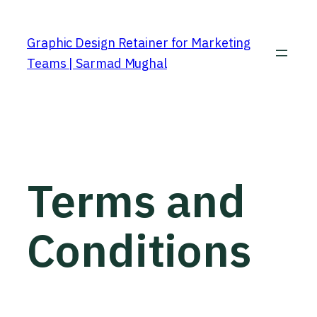
Graphic Design Retainer for Marketing
Teams | Sarmad Mughal
Terms and
Conditions