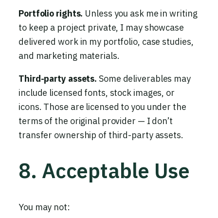
Portfolio rights.
Unless you ask me in writing
to keep a project private, I may showcase
delivered work in my portfolio, case studies,
and marketing materials.
Third-party assets.
Some deliverables may
include licensed fonts, stock images, or
icons. Those are licensed to you under the
terms of the original provider — I don’t
transfer ownership of third-party assets.
8. Acceptable Use
You may not: