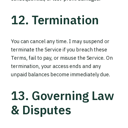
12. Termination
You can cancel any time. I may suspend or
terminate the Service if you breach these
Terms, fail to pay, or misuse the Service. On
termination, your access ends and any
unpaid balances become immediately due.
13. Governing Law
& Disputes