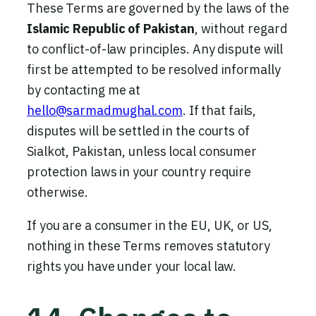
These Terms are governed by the laws of the
Islamic Republic of Pakistan
, without regard
to conflict-of-law principles. Any dispute will
first be attempted to be resolved informally
by contacting me at
hello@sarmadmughal.com
. If that fails,
disputes will be settled in the courts of
Sialkot, Pakistan, unless local consumer
protection laws in your country require
otherwise.
If you are a consumer in the EU, UK, or US,
nothing in these Terms removes statutory
rights you have under your local law.