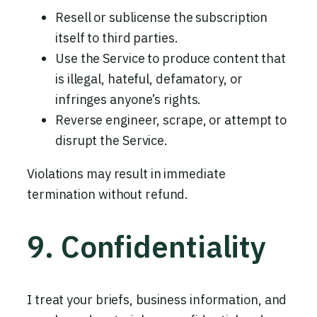
Resell or sublicense the subscription
itself to third parties.
Use the Service to produce content that
is illegal, hateful, defamatory, or
infringes anyone’s rights.
Reverse engineer, scrape, or attempt to
disrupt the Service.
Violations may result in immediate
termination without refund.
9. Confidentiality
I treat your briefs, business information, and