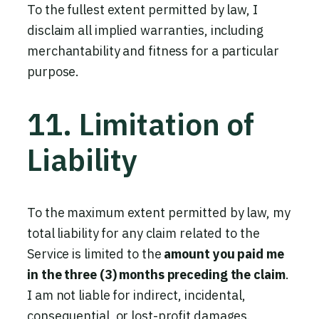
To the fullest extent permitted by law, I
disclaim all implied warranties, including
merchantability and fitness for a particular
purpose.
11. Limitation of
Liability
To the maximum extent permitted by law, my
total liability for any claim related to the
Service is limited to the
amount you paid me
in the three (3) months preceding the claim
.
I am not liable for indirect, incidental,
consequential, or lost-profit damages.