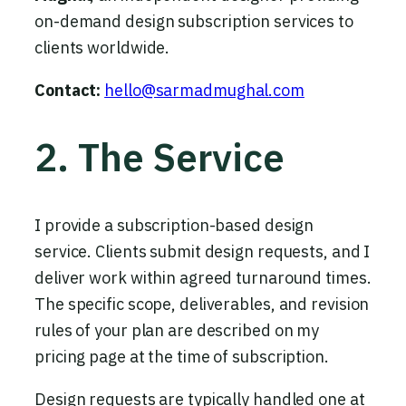
on-demand design subscription services to
clients worldwide.
Contact:
hello@sarmadmughal.com
2. The Service
I provide a subscription-based design
service. Clients submit design requests, and I
deliver work within agreed turnaround times.
The specific scope, deliverables, and revision
rules of your plan are described on my
pricing page at the time of subscription.
Design requests are typically handled one at