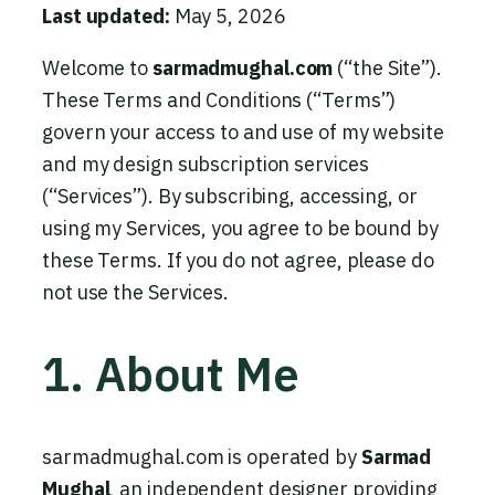
Last updated:
May 5, 2026
Welcome to
sarmadmughal.com
(“the Site”).
These Terms and Conditions (“Terms”)
govern your access to and use of my website
and my design subscription services
(“Services”). By subscribing, accessing, or
using my Services, you agree to be bound by
these Terms. If you do not agree, please do
not use the Services.
1. About Me
sarmadmughal.com is operated by
Sarmad
Mughal
, an independent designer providing