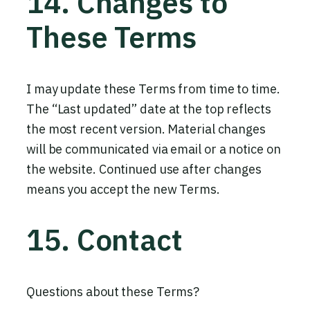
14. Changes to
These Terms
I may update these Terms from time to time.
The “Last updated” date at the top reflects
the most recent version. Material changes
will be communicated via email or a notice on
the website. Continued use after changes
means you accept the new Terms.
15. Contact
Questions about these Terms?