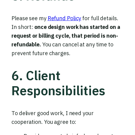
Please see my
Refund Policy
for full details.
In short:
once design work has started on a
request or billing cycle, that period is non-
refundable.
You can cancel at any time to
prevent future charges.
6. Client
Responsibilities
To deliver good work, I need your
cooperation. You agree to: