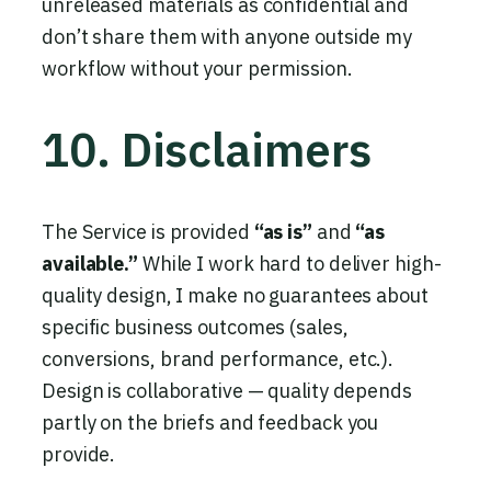
unreleased materials as confidential and
don’t share them with anyone outside my
workflow without your permission.
10. Disclaimers
The Service is provided
“as is”
and
“as
available.”
While I work hard to deliver high-
quality design, I make no guarantees about
specific business outcomes (sales,
conversions, brand performance, etc.).
Design is collaborative — quality depends
partly on the briefs and feedback you
provide.