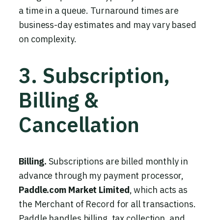
a time in a queue. Turnaround times are
business-day estimates and may vary based
on complexity.
3. Subscription,
Billing &
Cancellation
Billing.
Subscriptions are billed monthly in
advance through my payment processor,
Paddle.com Market Limited
, which acts as
the Merchant of Record for all transactions.
Paddle handles billing, tax collection, and