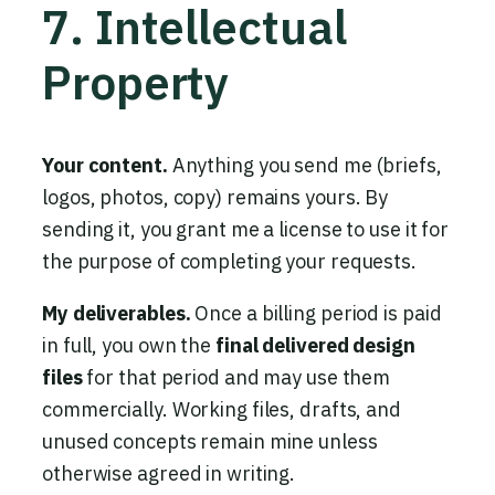
7. Intellectual
Property
Your content.
Anything you send me (briefs,
logos, photos, copy) remains yours. By
sending it, you grant me a license to use it for
the purpose of completing your requests.
My deliverables.
Once a billing period is paid
in full, you own the
final delivered design
files
for that period and may use them
commercially. Working files, drafts, and
unused concepts remain mine unless
otherwise agreed in writing.