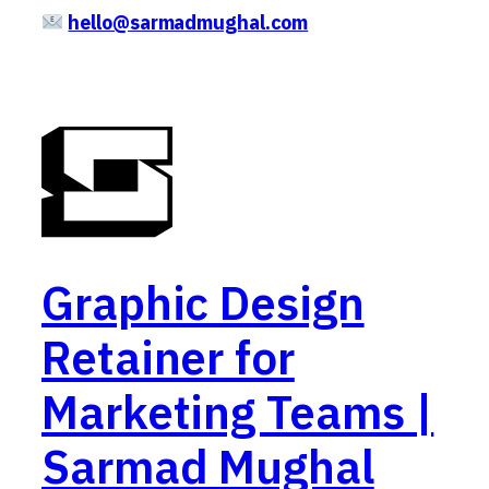
hello@sarmadmughal.com
Graphic Design
Retainer for
Marketing Teams |
Sarmad Mughal