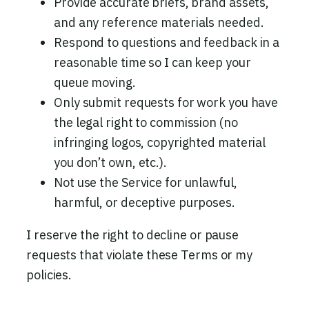
Provide accurate briefs, brand assets,
and any reference materials needed.
Respond to questions and feedback in a
reasonable time so I can keep your
queue moving.
Only submit requests for work you have
the legal right to commission (no
infringing logos, copyrighted material
you don’t own, etc.).
Not use the Service for unlawful,
harmful, or deceptive purposes.
I reserve the right to decline or pause
requests that violate these Terms or my
policies.