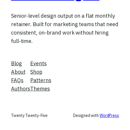
Senior-level design output on a flat monthly
retainer. Built for marketing teams that need
consistent, on-brand work without hiring
full-time.
Blog
Events
About
Shop
FAQs
Patterns
Authors
Themes
Twenty Twenty-Five
Designed with
WordPress